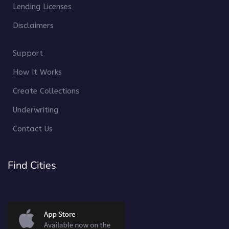
Lending Licenses
Disclaimers
Support
How It Works
Create Collections
Underwriting
Contact Us
Find Cities