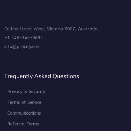
Collins Street West, Victoria 8007, Australia.
+1 246-345-0695
info@procity.com
Frequently Asked Questions
Privacy & Security
Terms of Service
Communications
Referral Terms